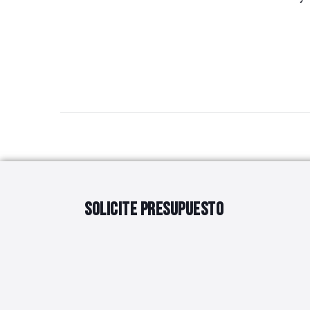
SOLICITE PRESUPUESTO