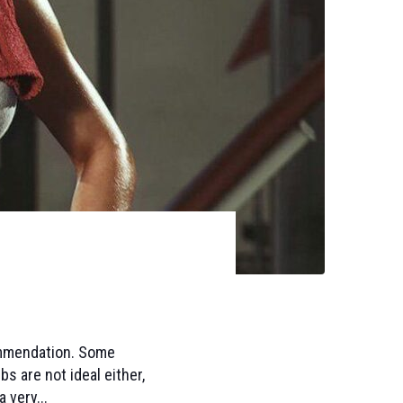
commendation. Some
bs are not ideal either,
 very...