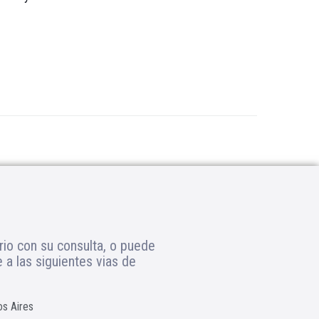
rio con su consulta, o puede
a las siguientes vias de
os Aires