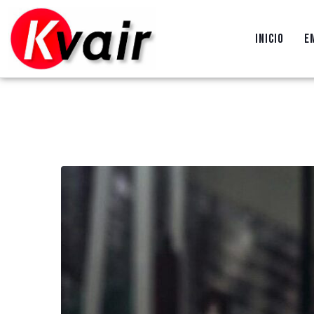
INICIO
E