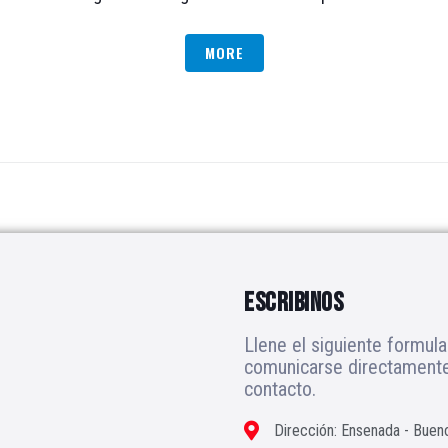
MORE
ESCRIBINOS
Llene el siguiente formula
comunicarse directamente 
contacto.
Dirección: Ensenada - Buen