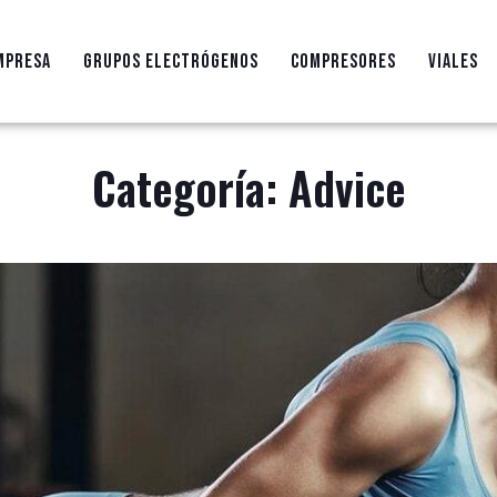
MPRESA
GRUPOS ELECTRÓGENOS
COMPRESORES
VIALES
Categoría:
Advice