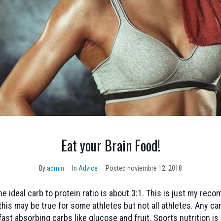
Eat your Brain Food!
By
admin
In
Advice
Posted
noviembre 12, 2018
e ideal carb to protein ratio is about 3:1. This is just my re
this may be true for some athletes but not all athletes. Any car
 fast absorbing carbs like glucose and fruit. Sports nutrition is a