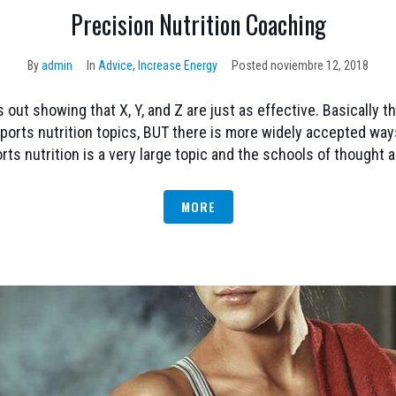
Precision Nutrition Coaching
By
admin
In
Advice
,
Increase Energy
Posted
noviembre 12, 2018
ut showing that X, Y, and Z are just as effective. Basically t
ports nutrition topics, BUT there is more widely accepted way
rts nutrition is a very large topic and the schools of thought ar
MORE