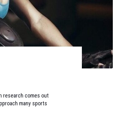
hen research comes out
o approach many sports