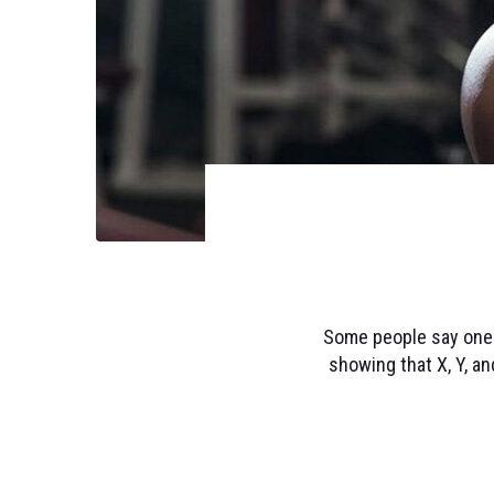
Some people say one t
showing that X, Y, an