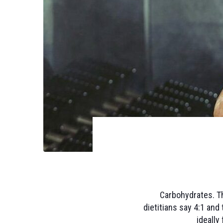
Carbohydrates. Th
dietitians say 4:1 and 
ideally