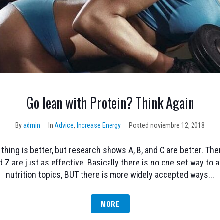
Go lean with Protein? Think Again
By
admin
In
Advice
,
Increase Energy
Posted
noviembre 12, 2018
hing is better, but research shows A, B, and C are better. T
d Z are just as effective. Basically there is no one set way t
nutrition topics, BUT there is more widely accepted ways...
MORE