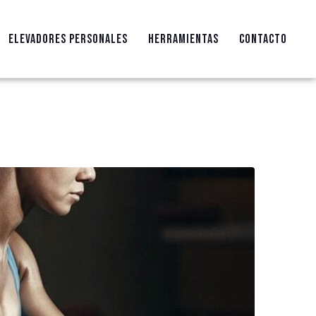
ELEVADORES PERSONALES
HERRAMIENTAS
CONTACTO