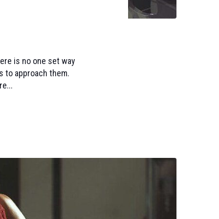
here is no one set way
s to approach them.
e...