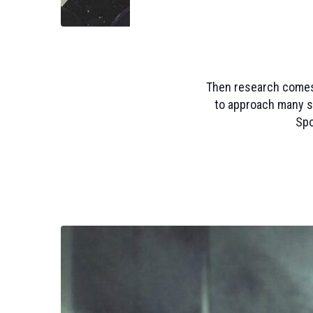
Then research comes o
to approach many s
Spo